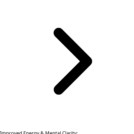
Improved Energy & Mental Clarity: