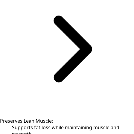
Preserves Lean Muscle:
Supports fat loss while maintaining muscle and