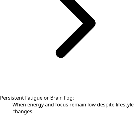
Persistent Fatigue or Brain Fog:
When energy and focus remain low despite lifestyle
changes.