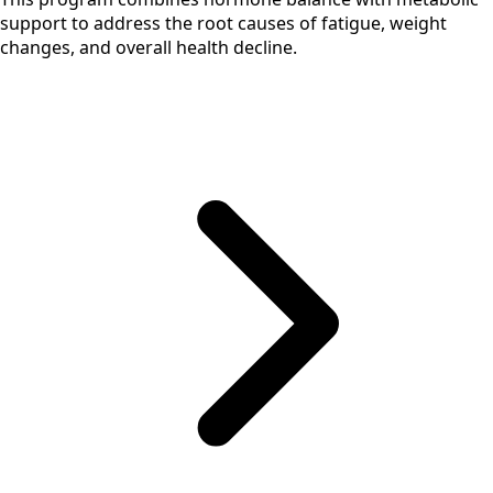
support to address the root causes of fatigue, weight
changes, and overall health decline.