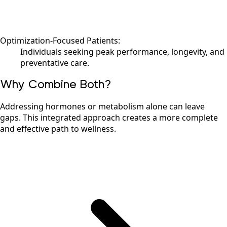
Optimization-Focused Patients:
Individuals seeking peak performance, longevity, and
preventative care.
Why Combine Both?
Addressing hormones or metabolism alone can leave
gaps. This integrated approach creates a more complete
and effective path to wellness.