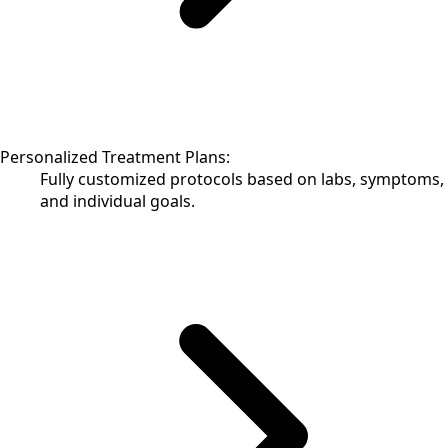
Personalized Treatment Plans:
Fully customized protocols based on labs, symptoms,
and individual goals.