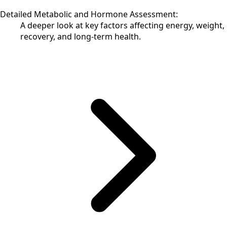
Detailed Metabolic and Hormone Assessment:
A deeper look at key factors affecting energy, weight,
recovery, and long-term health.