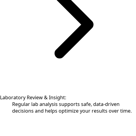
Laboratory Review & Insight:
Regular lab analysis supports safe, data-driven
decisions and helps optimize your results over time.