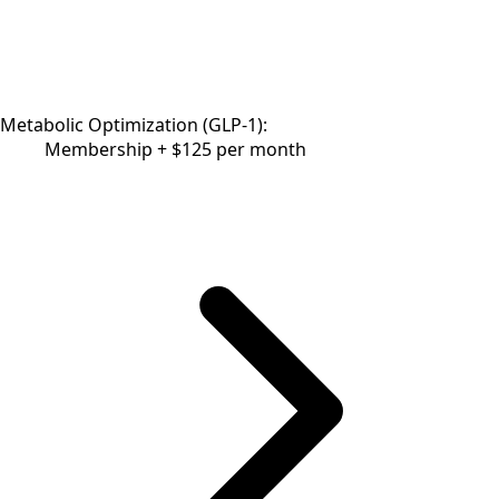
Metabolic Optimization (GLP-1):
Membership + $125 per month