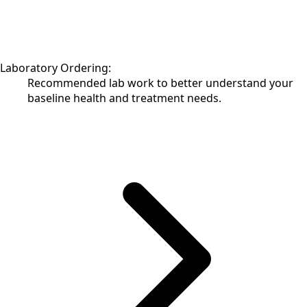
Laboratory Ordering:
Recommended lab work to better understand your
baseline health and treatment needs.