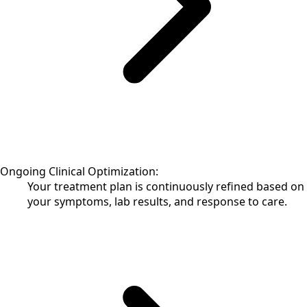
Ongoing Clinical Optimization:
Your treatment plan is continuously refined based on
your symptoms, lab results, and response to care.