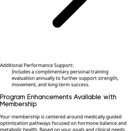
Additional Performance Support:
Includes a complimentary personal training
evaluation annually to further support strength,
movement, and long-term success.
Program Enhancements Available with
Membership
Your membership is centered around medically guided
optimization pathways focused on hormone balance and
metabolic health. Based on your goals and clinical needs,