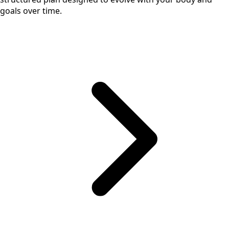
goals over time.