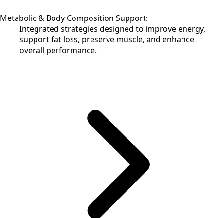
Metabolic & Body Composition Support:
Integrated strategies designed to improve energy,
support fat loss, preserve muscle, and enhance
overall performance.