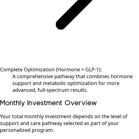
Complete Optimization (Hormone + GLP-1):
A comprehensive pathway that combines hormone
support and metabolic optimization for more
advanced, full-spectrum results.
Monthly Investment Overview
Your total monthly investment depends on the level of
support and care pathway selected as part of your
personalized program.