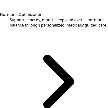
Hormone Optimization:
Supports energy, mood, sleep, and overall hormonal
balance through personalized, medically guided care.