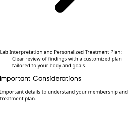
Lab Interpretation and Personalized Treatment Plan:
Clear review of findings with a customized plan
tailored to your body and goals.
Important Considerations
Important details to understand your membership and
treatment plan.