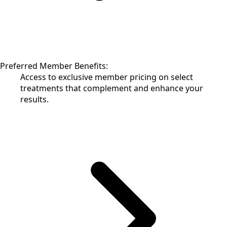
Preferred Member Benefits:
Access to exclusive member pricing on select
treatments that complement and enhance your
results.