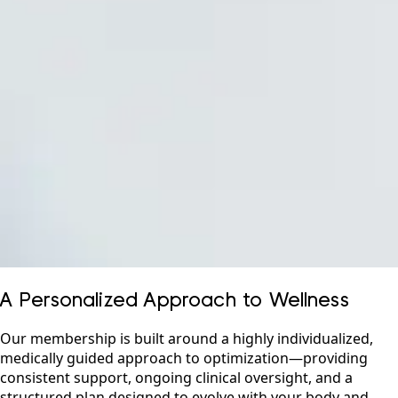
A Personalized Approach to Wellness
Our membership is built around a highly individualized,
medically guided approach to optimization—providing
consistent support, ongoing clinical oversight, and a
structured plan designed to evolve with your body and