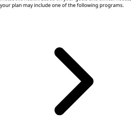
your plan may include one of the following programs.