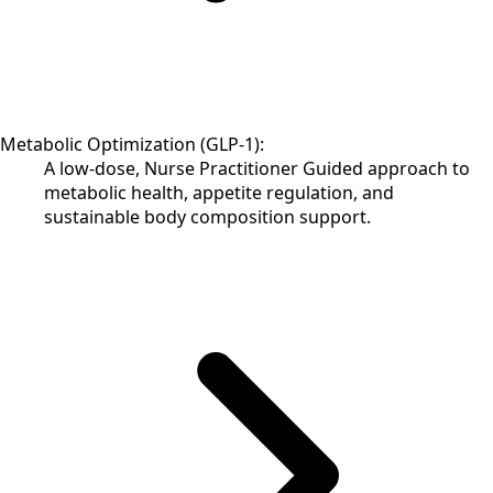
Metabolic Optimization (GLP-1):
A low-dose, Nurse Practitioner Guided approach to
metabolic health, appetite regulation, and
sustainable body composition support.