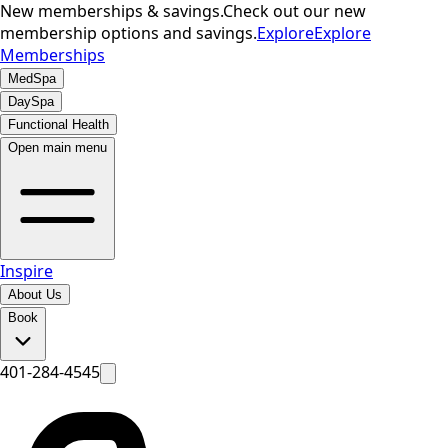
New memberships & savings.
Check out our new
membership options and savings.
Explore
Explore
Memberships
MedSpa
DaySpa
Functional Health
Open main menu
Inspire
About Us
Book
401-284-4545