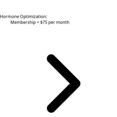
Hormone Optimization:
Membership + $75 per month