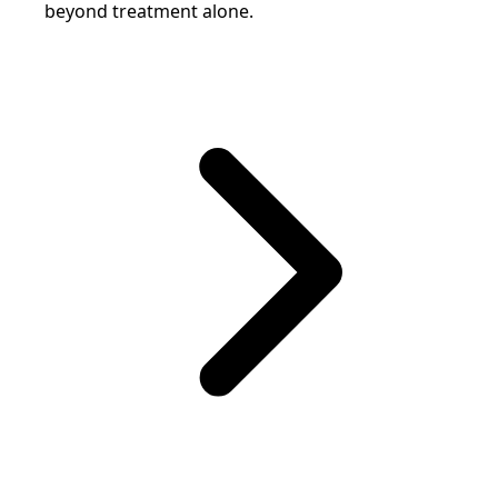
beyond treatment alone.