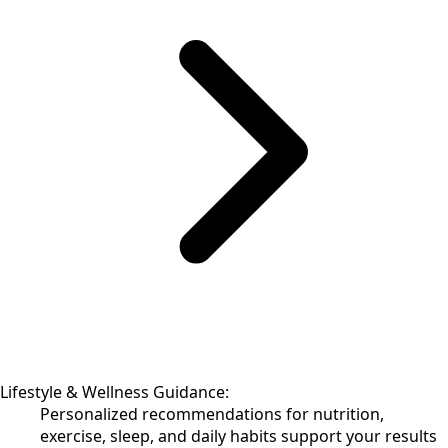
Lifestyle & Wellness Guidance:
Personalized recommendations for nutrition,
exercise, sleep, and daily habits support your results