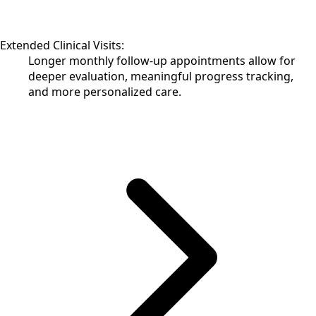
Extended Clinical Visits:
Longer monthly follow-up appointments allow for
deeper evaluation, meaningful progress tracking,
and more personalized care.