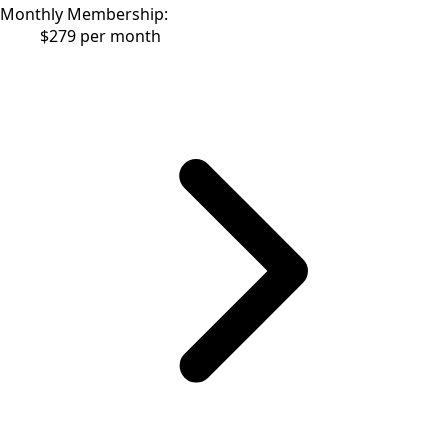
Monthly Membership:
$279 per month