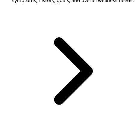
symptoms, history, goals, and overall wellness needs.