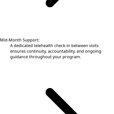
Mid-Month Support:
A dedicated telehealth check-in between visits
ensures continuity, accountability, and ongoing
guidance throughout your program.