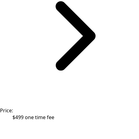
Price:
$499 one time fee