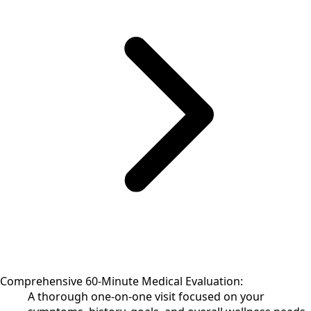
Comprehensive 60-Minute Medical Evaluation:
A thorough one-on-one visit focused on your