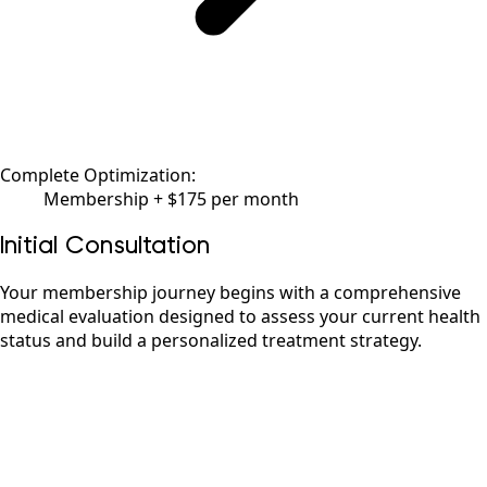
Complete Optimization:
Membership + $175 per month
Initial Consultation
Your membership journey begins with a comprehensive
medical evaluation designed to assess your current health
status and build a personalized treatment strategy.