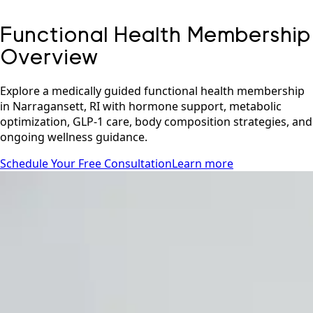
Functional Health Membership
Overview
Explore a medically guided functional health membership
in Narragansett, RI with hormone support, metabolic
optimization, GLP-1 care, body composition strategies, and
ongoing wellness guidance.
Schedule Your Free Consultation
Learn more